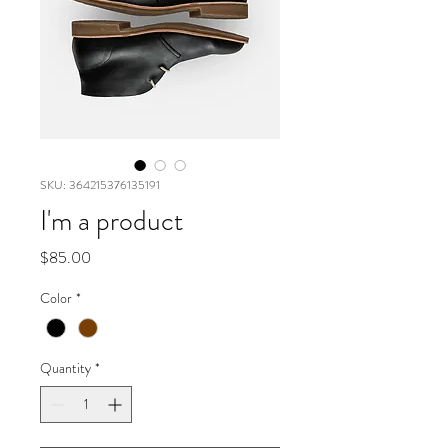
SKU: 364215376135191
I'm a product
Price
$85.00
Color
*
Quantity
*