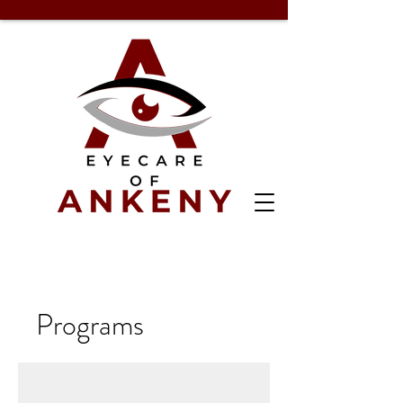
Programs