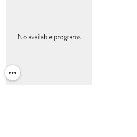
No available programs
EYECARE OF ANKENY
www.eyecare-ankeny.com